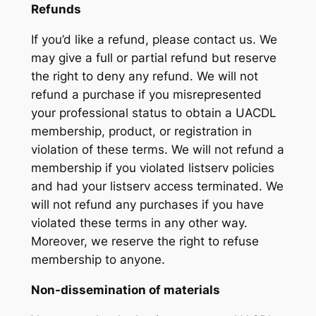
Refunds
If you’d like a refund, please contact us. We
may give a full or partial refund but reserve
the right to deny any refund. We will not
refund a purchase if you misrepresented
your professional status to obtain a UACDL
membership, product, or registration in
violation of these terms. We will not refund a
membership if you violated listserv policies
and had your listserv access terminated. We
will not refund any purchases if you have
violated these terms in any other way.
Moreover, we reserve the right to refuse
membership to anyone.
Non-dissemination of materials