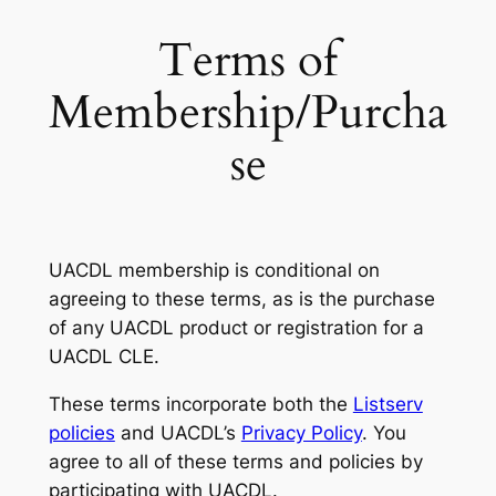
Terms of
Membership/Purcha
se
UACDL membership is conditional on
agreeing to these terms, as is the purchase
of any UACDL product or registration for a
UACDL CLE.
These terms incorporate both the
Listserv
policies
and UACDL’s
Privacy Policy
. You
agree to all of these terms and policies by
participating with UACDL.