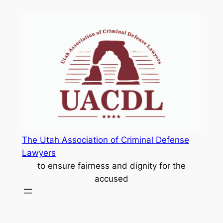
Skip
to
content
The Utah Association of Criminal Defense
Lawyers
to ensure fairness and dignity for the
accused