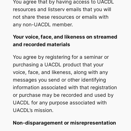
You agree that by having access to UACDL
resources and listserv emails that you will
not share these resources or emails with
any non-UACDL member.
Your voice, face, and likeness on streamed
and recorded materials
You agree by registering for a seminar or
purchasing a UACDL product that your
voice, face, and likeness, along with any
messages you send or other identifying
information associated with that registration
or purchase may be recorded and used by
UACDL for any purpose associated with
UACDL’s mission.
Non-disparagement or misrepresentation