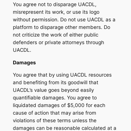
You agree not to disparage UACDL,
misrepresent its work, or use its logo
without permission. Do not use UACDL as a
platform to disparage other members. Do
not criticize the work of either public
defenders or private attorneys through
UACDL.
Damages
You agree that by using UACDL resources
and benefiting from its goodwill that
UACDL’s value goes beyond easily
quantifiable damages. You agree to
liquidated damages of $5,000 for each
cause of action that may arise from
violations of these terms unless the
damages can be reasonable calculated at a