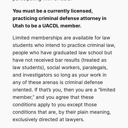
You must be a currently licensed,
practicing criminal defense attorney in
Utah to be a UACDL member.
Limited memberships are available for law
students who intend to practice criminal law,
people who have graduated law school but
have not received bar results (treated as
law students), social workers, paralegals,
and investigators so long as your work in
any of these arenas is criminal defense
oriented. If that’s you, then you are a “limited
member,” and you agree that these
conditions apply to you except those
conditions that are, by their plain meaning,
exclusively directed at lawyers.